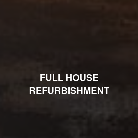
FULL HOUSE
REFURBISHMENT