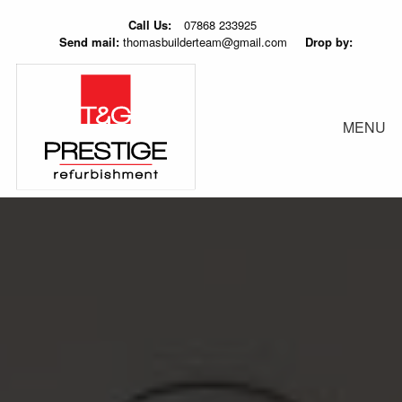
Call Us:
07868 233925
Send mail:
thomasbuilderteam@gmail.com
Drop by:
MENU